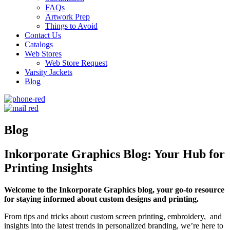
FAQs
Artwork Prep
Things to Avoid
Contact Us
Catalogs
Web Stores
Web Store Request
Varsity Jackets
Blog
Blog
Inkorporate Graphics Blog: Your Hub for
Printing Insights
Welcome to the Inkorporate Graphics blog, your go-to resource
for staying informed about custom designs and printing.
From tips and tricks about custom screen printing, embroidery, and
insights into the latest trends in personalized branding, we’re here to