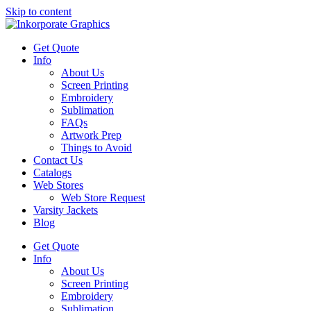
Skip to content
Get Quote
Info
About Us
Screen Printing
Embroidery
Sublimation
FAQs
Artwork Prep
Things to Avoid
Contact Us
Catalogs
Web Stores
Web Store Request
Varsity Jackets
Blog
Get Quote
Info
About Us
Screen Printing
Embroidery
Sublimation