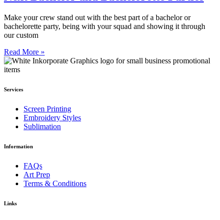
Make your crew stand out with the best part of a bachelor or
bachelorette party, being with your squad and showing it through
our custom
Read More »
Services
Screen Printing
Embroidery Styles
Sublimation
Information
FAQs
Art Prep
Terms & Conditions
Links