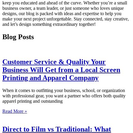
keep you educated and ahead of the curve. Whether you’re a small
business owner, a team leader, or just someone who loves unique
designs, our blog is packed with ideas and expertise to help you
make your next project unforgettable. Stay connected, stay creative,
and let’s design something extraordinary together!
Blog Posts
Customer Service & Quality Your
Business Will Get from a Local Screen
Printing and Apparel Company
When it comes to outfitting your business, school, or organization
with professional gear, you want a partner who offers both quality
apparel printing and outstanding
Read More »
Direct to Film vs Traditional: What