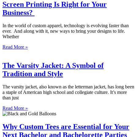
Screen Printing Is Right for Your
Business?
In the world of custom apparel, technology is evolving faster than
ever. And along with it, new ways to bring your designs to life.
Whether
Read More »
The Varsity Jacket: A Symbol of
Tradition and Style
The varsity jacket, also known as the letterman jacket, has long been
a staple of American high school and collegiate culture. It’s more
than just
Read More »
Why Custom Tees are Essential for Your
Next Bachelor and Bachelorette Parties