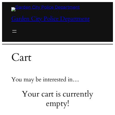
Skip
to
Garden City Police Department
content
Cart
You may be interested in…
Your cart is currently
empty!