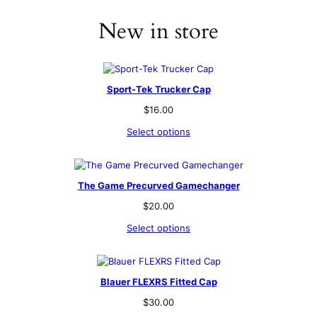
New in store
Sport-Tek Trucker Cap
$
16.00
Select options
The Game Precurved Gamechanger
$
20.00
Select options
Blauer FLEXRS Fitted Cap
$
30.00